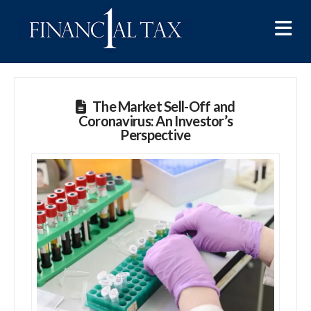
Na
The Market Sell-Off and
Coronavirus: An Investor’s
Perspective