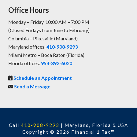
Office Hours
Monday – Friday, 10:00 AM – 7:00 PM
(Closed Fridays from June to February)
Columbia – Pikesville (Maryland)
Maryland offices:
410-908-9293
Miami Metro – Boca Raton (Florida)
Florida offices:
954-892-6020
Schedule an Appointment
Send a Message
Call
410-908-9293
|
Maryland, Florida & USA
Copyright © 2026 Financial 1 Tax™