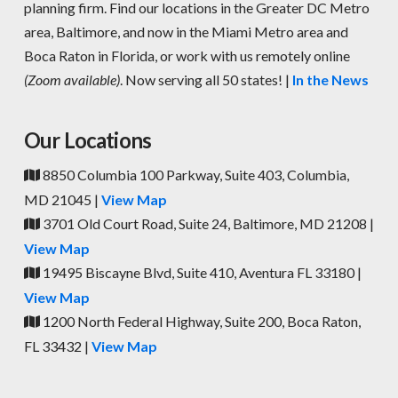
planning firm. Find our locations in the Greater DC Metro
area, Baltimore, and now in the Miami Metro area and
Boca Raton in Florida, or work with us remotely online
(Zoom available)
. Now serving all 50 states! |
In the News
Our Locations
8850 Columbia 100 Parkway, Suite 403, Columbia,
MD 21045 |
View Map
3701 Old Court Road, Suite 24, Baltimore, MD 21208 |
View Map
19495 Biscayne Blvd, Suite 410, Aventura FL 33180 |
View Map
1200 North Federal Highway, Suite 200, Boca Raton,
FL 33432 |
View Map