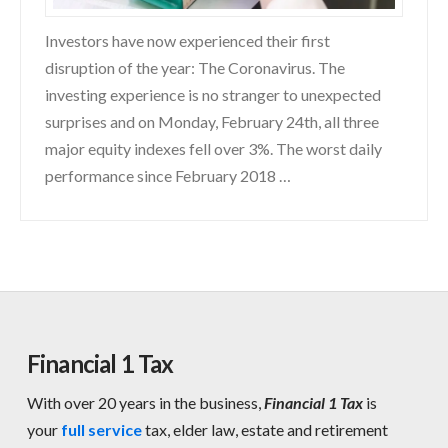
Investors have now experienced their first
disruption of the year: The Coronavirus. The
investing experience is no stranger to unexpected
surprises and on Monday, February 24th, all three
major equity indexes fell over 3%. The worst daily
performance since February 2018 …
Financial 1 Tax
With over 20 years in the business,
Financial 1 Tax
is
your
full service
tax, elder law, estate and retirement