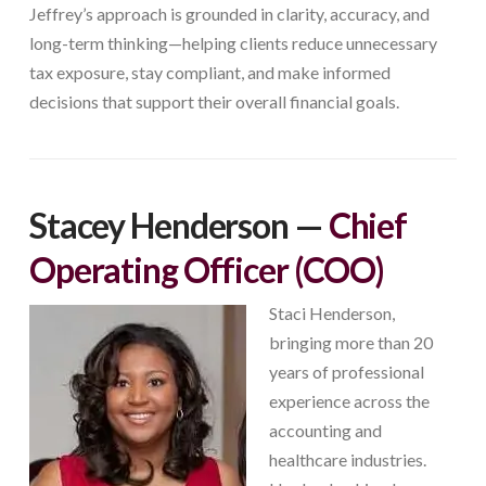
Jeffrey’s approach is grounded in clarity, accuracy, and
long-term thinking—helping clients reduce unnecessary
tax exposure, stay compliant, and make informed
decisions that support their overall financial goals.
Stacey Henderson
—
Chief
Operating Officer (COO)
Staci Henderson,
bringing more than 20
years of professional
experience across the
accounting and
healthcare industries.