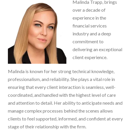
Malinda Trapp, brings
over a decade of
experience in the
financial services
industry and a deep
commitment to
delivering an exceptional
client experience.
Malinda is known for her strong technical knowledge,
professionalism, and reliability. She plays a vital role in
ensuring that every client interaction is seamless, well-
coordinated, and handled with the highest level of care
and attention to detail. Her ability to anticipate needs and
manage complex processes behind the scenes allows
clients to feel supported, informed, and confident at every
stage of their relationship with the firm.