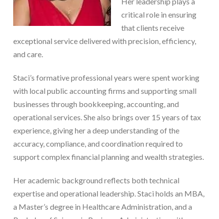
Her leadership plays a
critical role in ensuring
that clients receive
exceptional service delivered with precision, efficiency,
and care.
Staci’s formative professional years were spent working
with local public accounting firms and supporting small
businesses through bookkeeping, accounting, and
operational services. She also brings over 15 years of tax
experience, giving her a deep understanding of the
accuracy, compliance, and coordination required to
support complex financial planning and wealth strategies.
Her academic background reflects both technical
expertise and operational leadership. Staci holds an MBA,
a Master’s degree in Healthcare Administration, and a