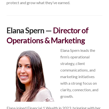
protect and grow what they’ve earned.
Elana Spern —
Director of
Operations & Marketing
Elana Spern leads the
firm’s operational
strategy, client
communications, and
marketing initiatives
with a strong focus on
clarity, connection, and
growth.
Elana joined Financial 1 Wealth in 2023, bringing with her