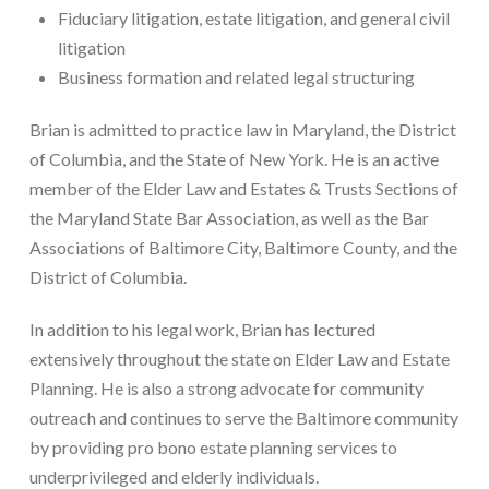
Fiduciary litigation, estate litigation, and general civil
litigation
Business formation and related legal structuring
Brian is admitted to practice law in Maryland, the District
of Columbia, and the State of New York. He is an active
member of the Elder Law and Estates & Trusts Sections of
the Maryland State Bar Association, as well as the Bar
Associations of Baltimore City, Baltimore County, and the
District of Columbia.
In addition to his legal work, Brian has lectured
extensively throughout the state on Elder Law and Estate
Planning. He is also a strong advocate for community
outreach and continues to serve the Baltimore community
by providing pro bono estate planning services to
underprivileged and elderly individuals.