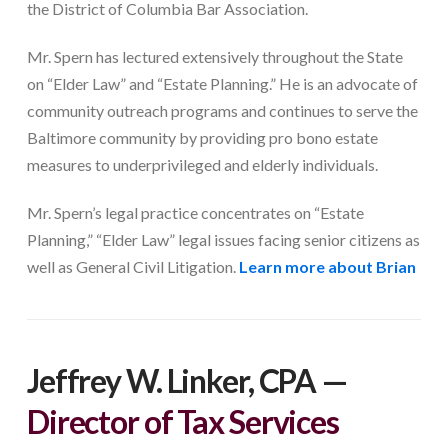
the District of Columbia Bar Association.
Mr. Spern has lectured extensively throughout the State
on “Elder Law” and “Estate Planning.” He is an advocate of
community outreach programs and continues to serve the
Baltimore community by providing pro bono estate
measures to underprivileged and elderly individuals.
Mr. Spern’s legal practice concentrates on “Estate
Planning,” “Elder Law” legal issues facing senior citizens as
well as General Civil Litigation.
Learn more about Brian
Jeffrey W. Linker, CPA
—
Director of Tax Services