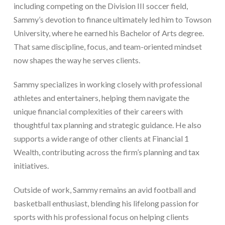
including competing on the Division III soccer field,
Sammy’s devotion to finance ultimately led him to Towson
University, where he earned his Bachelor of Arts degree.
That same discipline, focus, and team-oriented mindset
now shapes the way he serves clients.
Sammy specializes in working closely with professional
athletes and entertainers, helping them navigate the
unique financial complexities of their careers with
thoughtful tax planning and strategic guidance. He also
supports a wide range of other clients at Financial 1
Wealth, contributing across the firm’s planning and tax
initiatives.
Outside of work, Sammy remains an avid football and
basketball enthusiast, blending his lifelong passion for
sports with his professional focus on helping clients