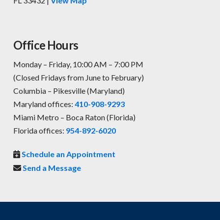
FL 33432 |
View Map
Office Hours
Monday – Friday, 10:00 AM – 7:00 PM
(Closed Fridays from June to February)
Columbia – Pikesville (Maryland)
Maryland offices:
410-908-9293
Miami Metro – Boca Raton (Florida)
Florida offices:
954-892-6020
Schedule an Appointment
Send a Message