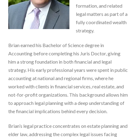
formation, and related
legal matters as part of a
fully coordinated wealth
strategy.
Brian earned his Bachelor of Science degree in
Accounting before completing his Juris Doctor, giving
him a strong foundation in both financial and legal
strategy. His early professional years were spent in public
accounting at national and regional firms, where he
worked with clients in financial services, real estate, and
not-for-profit organizations. This background allows him
to approach legal planning with a deep understanding of
the financial implications behind every decision.
Brian’s legal practice concentrates on estate planning and
elder law, addressing the complex legal issues facing