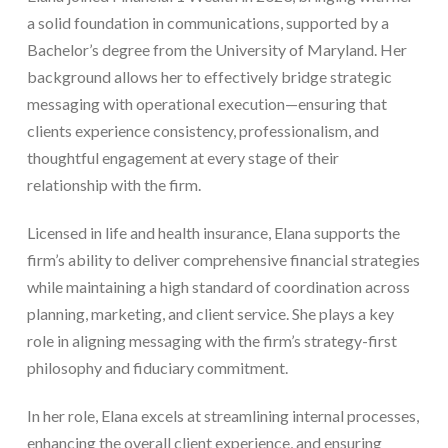
a solid foundation in communications, supported by a
Bachelor’s degree from the University of Maryland. Her
background allows her to effectively bridge strategic
messaging with operational execution—ensuring that
clients experience consistency, professionalism, and
thoughtful engagement at every stage of their
relationship with the firm.
Licensed in life and health insurance, Elana supports the
firm’s ability to deliver comprehensive financial strategies
while maintaining a high standard of coordination across
planning, marketing, and client service. She plays a key
role in aligning messaging with the firm’s strategy-first
philosophy and fiduciary commitment.
In her role, Elana excels at streamlining internal processes,
enhancing the overall client experience, and ensuring