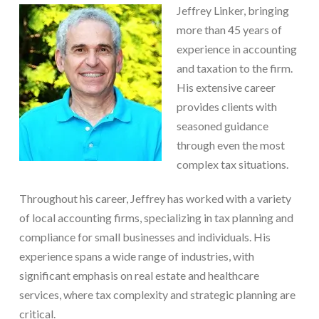
Jeffrey Linker, bringing
more than 45 years of
experience in accounting
and taxation to the firm.
His extensive career
provides clients with
seasoned guidance
through even the most
complex tax situations.
Throughout his career, Jeffrey has worked with a variety
of local accounting firms, specializing in tax planning and
compliance for small businesses and individuals. His
experience spans a wide range of industries, with
significant emphasis on real estate and healthcare
services, where tax complexity and strategic planning are
critical.