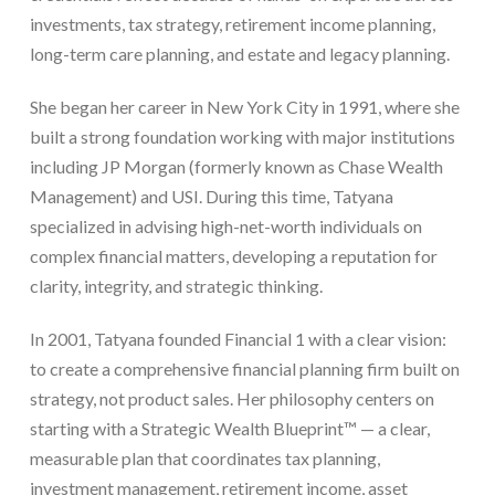
investments, tax strategy, retirement income planning,
long-term care planning, and estate and legacy planning.
She began her career in New York City in 1991, where she
built a strong foundation working with major institutions
including JP Morgan (formerly known as Chase Wealth
Management) and USI. During this time, Tatyana
specialized in advising high-net-worth individuals on
complex financial matters, developing a reputation for
clarity, integrity, and strategic thinking.
In 2001, Tatyana founded Financial 1 with a clear vision:
to create a comprehensive financial planning firm built on
strategy, not product sales. Her philosophy centers on
starting with a Strategic Wealth Blueprint™ — a clear,
measurable plan that coordinates tax planning,
investment management, retirement income, asset