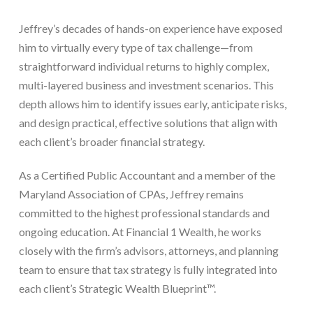
Jeffrey’s decades of hands-on experience have exposed
him to virtually every type of tax challenge—from
straightforward individual returns to highly complex,
multi-layered business and investment scenarios. This
depth allows him to identify issues early, anticipate risks,
and design practical, effective solutions that align with
each client’s broader financial strategy.
As a Certified Public Accountant and a member of the
Maryland Association of CPAs, Jeffrey remains
committed to the highest professional standards and
ongoing education. At Financial 1 Wealth, he works
closely with the firm’s advisors, attorneys, and planning
team to ensure that tax strategy is fully integrated into
each client’s Strategic Wealth Blueprint™.