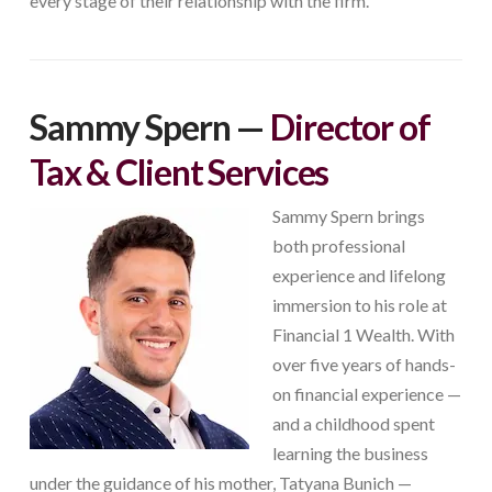
every stage of their relationship with the firm.
Sammy Spern —
Director of
Tax & Client Services
Sammy Spern brings
both professional
experience and lifelong
immersion to his role at
Financial 1 Wealth. With
over five years of hands-
on financial experience —
and a childhood spent
learning the business
under the guidance of his mother, Tatyana Bunich —