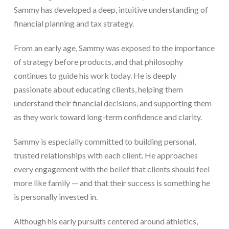
Sammy has developed a deep, intuitive understanding of
financial planning and tax strategy.
From an early age, Sammy was exposed to the importance
of strategy before products, and that philosophy
continues to guide his work today. He is deeply
passionate about educating clients, helping them
understand their financial decisions, and supporting them
as they work toward long-term confidence and clarity.
Sammy is especially committed to building personal,
trusted relationships with each client. He approaches
every engagement with the belief that clients should feel
more like family — and that their success is something he
is personally invested in.
Although his early pursuits centered around athletics,