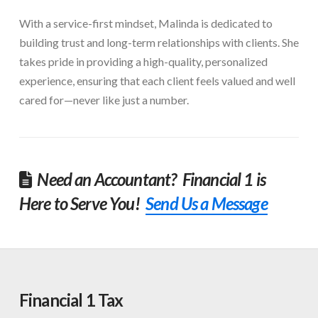
With a service-first mindset, Malinda is dedicated to
building trust and long-term relationships with clients. She
takes pride in providing a high-quality, personalized
experience, ensuring that each client feels valued and well
cared for—never like just a number.
Need an Accountant? Financial 1 is
Here to Serve You!
Send Us a Message
Financial 1 Tax