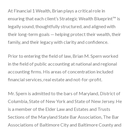
At Financial 1 Wealth, Brian plays a critical role in
ensuring that each client’s Strategic Wealth Blueprint™ is
legally sound, thoughtfully structured, and aligned with
their long-term goals — helping protect their wealth, their
family, and their legacy with clarity and confidence.
Prior to entering the field of law, Brian M. Spern worked
in the field of public accounting at national and regional
accounting firms. His areas of concentration included
financial services, real estate and not-for-profit.
Mr. Spern is admitted to the bars of Maryland, District of
Columbia, State of New York and State of New Jersey. He
is a member of the Elder Law and Estates and Trusts
Sections of the Maryland State Bar Association, The Bar
Associations of Baltimore City and Baltimore County and