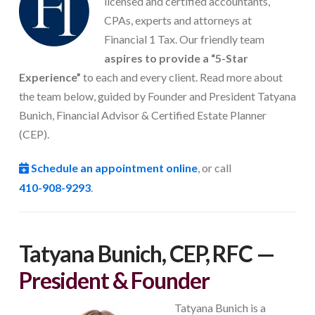
licensed and certified accountants,
CPAs, experts and attorneys at
Financial 1 Tax. Our friendly team
aspires to provide a “5-Star
Experience”
to each and every client. Read more about
the team below, guided by Founder and President Tatyana
Bunich, Financial Advisor & Certified Estate Planner
(CEP).
Schedule an appointment online
, or call
410-908-9293
.
Tatyana Bunich, CEP, RFC
—
President & Founder
Tatyana Bunich is a