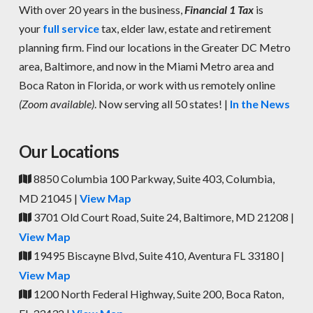
With over 20 years in the business,
Financial 1 Tax
is
your
full service
tax, elder law, estate and retirement
planning firm. Find our locations in the Greater DC Metro
area, Baltimore, and now in the Miami Metro area and
Boca Raton in Florida, or work with us remotely online
(Zoom available)
. Now serving all 50 states! |
In the News
Our Locations
8850 Columbia 100 Parkway, Suite 403, Columbia,
MD 21045 |
View Map
3701 Old Court Road, Suite 24, Baltimore, MD 21208 |
View Map
19495 Biscayne Blvd, Suite 410, Aventura FL 33180 |
View Map
1200 North Federal Highway, Suite 200, Boca Raton,