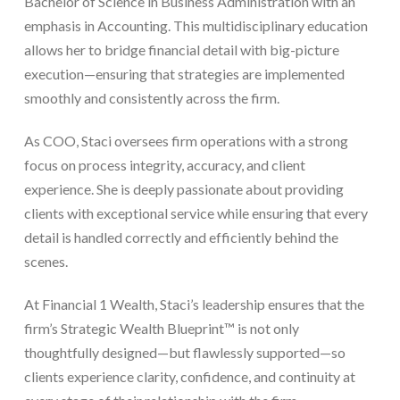
Bachelor of Science in Business Administration with an
emphasis in Accounting. This multidisciplinary education
allows her to bridge financial detail with big-picture
execution—ensuring that strategies are implemented
smoothly and consistently across the firm.
As COO, Staci oversees firm operations with a strong
focus on process integrity, accuracy, and client
experience. She is deeply passionate about providing
clients with exceptional service while ensuring that every
detail is handled correctly and efficiently behind the
scenes.
At Financial 1 Wealth, Staci’s leadership ensures that the
firm’s Strategic Wealth Blueprint™ is not only
thoughtfully designed—but flawlessly supported—so
clients experience clarity, confidence, and continuity at