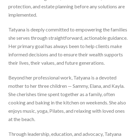
protection, and estate planning before any solutions are
implemented.
Tatyana is deeply committed to empowering the families
she serves through straightforward, actionable guidance.
Her primary goal has always been to help clients make
informed decisions and to ensure their wealth supports
their lives, their values, and future generations.
Beyond her professional work, Tatyana is a devoted
mother to her three children — Sammy, Elana, and Kayla.
She cherishes time spent together as a family, often
cooking and baking in the kitchen on weekends. She also
enjoys music, yoga, Pilates, and relaxing with loved ones
at the beach.
Through leadership, education, and advocacy, Tatyana