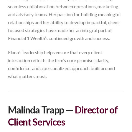
seamless collaboration between operations, marketing,
and advisory teams. Her passion for building meaningful
relationships and her ability to develop impactful, client-
focused strategies have made her an integral part of
Financial 1 Wealth’s continued growth and success.
Elana’s leadership helps ensure that every client
interaction reflects the firm’s core promise: clarity,
confidence, and a personalized approach built around
what matters most.
Malinda Trapp —
Director of
Client Services