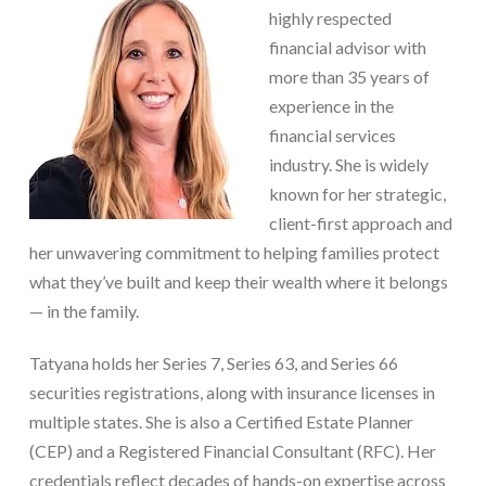
highly respected
financial advisor with
more than 35 years of
experience in the
financial services
industry. She is widely
known for her strategic,
client-first approach and
her unwavering commitment to helping families protect
what they’ve built and keep their wealth where it belongs
— in the family.
Tatyana holds her Series 7, Series 63, and Series 66
securities registrations, along with insurance licenses in
multiple states. She is also a Certified Estate Planner
(CEP) and a Registered Financial Consultant (RFC). Her
credentials reflect decades of hands-on expertise across