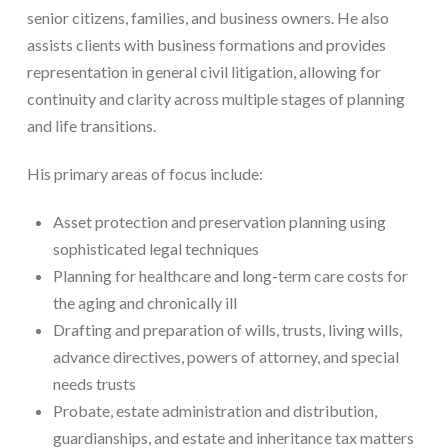
senior citizens, families, and business owners. He also
assists clients with business formations and provides
representation in general civil litigation, allowing for
continuity and clarity across multiple stages of planning
and life transitions.
His primary areas of focus include:
Asset protection and preservation planning using
sophisticated legal techniques
Planning for healthcare and long-term care costs for
the aging and chronically ill
Drafting and preparation of wills, trusts, living wills,
advance directives, powers of attorney, and special
needs trusts
Probate, estate administration and distribution,
guardianships, and estate and inheritance tax matters