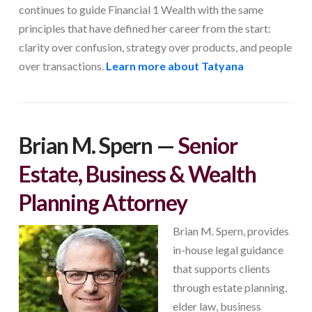
continues to guide Financial 1 Wealth with the same
principles that have defined her career from the start:
clarity over confusion, strategy over products, and people
over transactions.
Learn more about Tatyana
Brian M. Spern
—
Senior
Estate, Business & Wealth
Planning Attorney
Brian M. Spern, provides
in-house legal guidance
that supports clients
through estate planning,
elder law, business