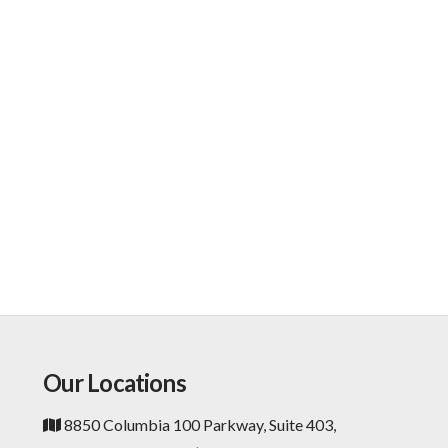
Our Locations
8850 Columbia 100 Parkway, Suite 403,