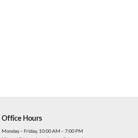
Office Hours
Monday – Friday, 10:00 AM – 7:00 PM