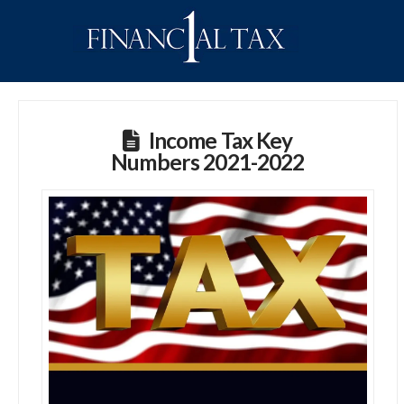
Income Tax Key
Numbers 2021-2022