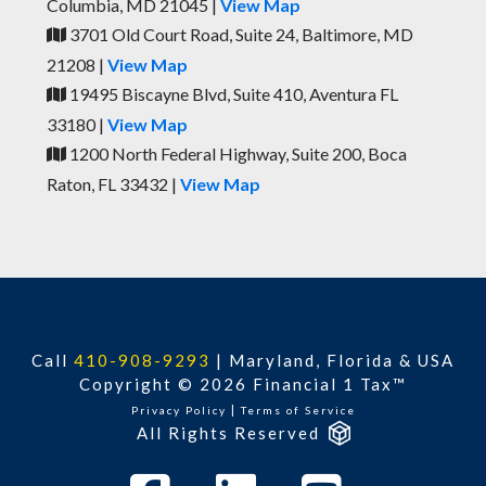
Columbia, MD 21045 |
View Map
3701 Old Court Road, Suite 24, Baltimore, MD
21208 |
View Map
19495 Biscayne Blvd, Suite 410, Aventura FL
33180 |
View Map
1200 North Federal Highway, Suite 200, Boca
Raton, FL 33432 |
View Map
Call
410-908-9293
|
Maryland, Florida & USA
Copyright © 2026 Financial 1 Tax™
|
Privacy Policy
Terms of Service
All Rights Reserved