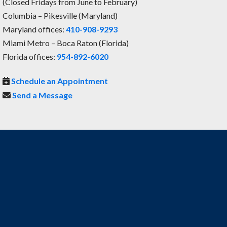
(Closed Fridays from June to February)
Columbia – Pikesville (Maryland)
Maryland offices:
410-908-9293
Miami Metro – Boca Raton (Florida)
Florida offices:
954-892-6020
Schedule an Appointment
Send a Message