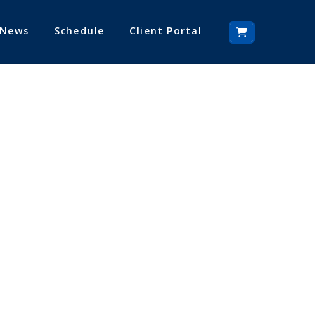
 News
Schedule
Client Portal