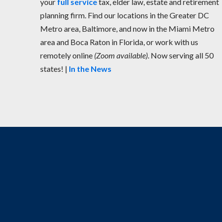
your
full service
tax, elder law, estate and retirement
planning firm. Find our locations in the Greater DC
Metro area, Baltimore, and now in the Miami Metro
area and Boca Raton in Florida, or work with us
remotely online
(Zoom available)
. Now serving all 50
states! |
In the News