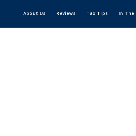
About Us
Reviews
Tax Tips
In The