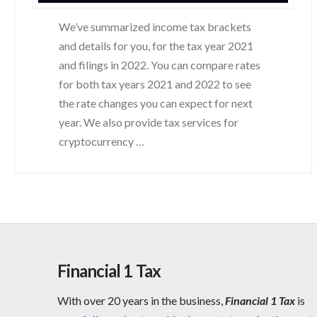
We’ve summarized income tax brackets
and details for you, for the tax year 2021
and filings in 2022. You can compare rates
for both tax years 2021 and 2022 to see
the rate changes you can expect for next
year. We also provide tax services for
cryptocurrency …
Financial 1 Tax
With over 20 years in the business,
Financial 1 Tax
is