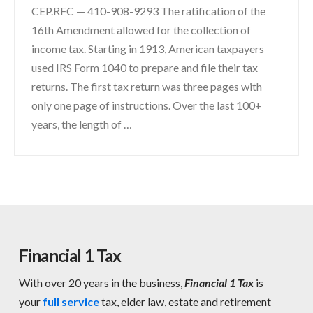
CEP.RFC — 410-908-9293 The ratification of the
16th Amendment allowed for the collection of
income tax. Starting in 1913, American taxpayers
used IRS Form 1040 to prepare and file their tax
returns. The first tax return was three pages with
only one page of instructions. Over the last 100+
years, the length of …
Financial 1 Tax
With over 20 years in the business,
Financial 1 Tax
is
your
full service
tax, elder law, estate and retirement