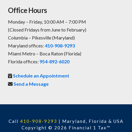
Office Hours
Monday – Friday, 10:00 AM – 7:00 PM
(Closed Fridays from June to February)
Columbia – Pikesville (Maryland)
Maryland offices:
410-908-9293
Miami Metro – Boca Raton (Florida)
Florida offices:
954-892-6020
Schedule an Appointment
Send a Message
Call
410-908-9293
|
Maryland, Florida & USA
Copyright © 2026 Financial 1 Tax™