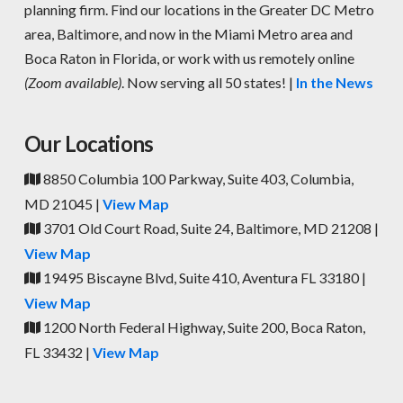
planning firm. Find our locations in the Greater DC Metro
area, Baltimore, and now in the Miami Metro area and
Boca Raton in Florida, or work with us remotely online
(Zoom available)
. Now serving all 50 states! |
In the News
Our Locations
8850 Columbia 100 Parkway, Suite 403, Columbia,
MD 21045 |
View Map
3701 Old Court Road, Suite 24, Baltimore, MD 21208 |
View Map
19495 Biscayne Blvd, Suite 410, Aventura FL 33180 |
View Map
1200 North Federal Highway, Suite 200, Boca Raton,
FL 33432 |
View Map