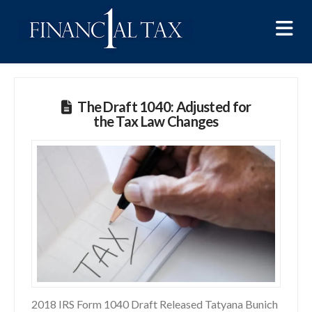
Na
The Draft 1040: Adjusted for
the Tax Law Changes
2018 IRS Form 1040 Draft Released Tatyana Bunich