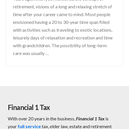
retirement, visions of a long and relaxing stretch of
time after your career came to mind. Most people
envisioned having a 20 to 30-year time span filled
with activities such as traveling to exotic locations,
leisurely days of relaxation and recreation and time
with grandchildren. The possibility of long-term
care was usually …
Financial 1 Tax
With over 20 years in the business,
Financial 1 Tax
is
your
full service
tax, elder law, estate and retirement