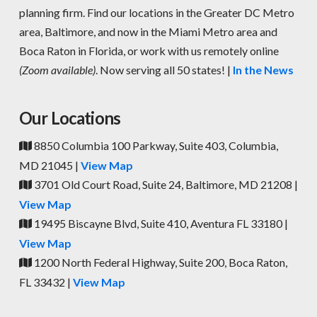
planning firm. Find our locations in the Greater DC Metro
area, Baltimore, and now in the Miami Metro area and
Boca Raton in Florida, or work with us remotely online
(Zoom available)
. Now serving all 50 states! |
In the News
Our Locations
8850 Columbia 100 Parkway, Suite 403, Columbia,
MD 21045 |
View Map
3701 Old Court Road, Suite 24, Baltimore, MD 21208 |
View Map
19495 Biscayne Blvd, Suite 410, Aventura FL 33180 |
View Map
1200 North Federal Highway, Suite 200, Boca Raton,
FL 33432 |
View Map