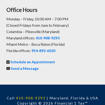
Office Hours
Monday – Friday, 10:00 AM – 7:00 PM
(Closed Fridays from June to February)
Columbia – Pikesville (Maryland)
Maryland offices:
410-908-9293
Miami Metro – Boca Raton (Florida)
Florida offices:
954-892-6020
Schedule an Appointment
Send a Message
Call
410-908-9293
|
Maryland, Florida & USA
Copyright © 2026 Financial 1 Tax™