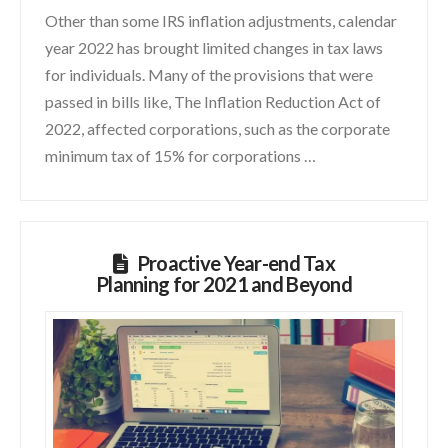
Other than some IRS inflation adjustments, calendar
year 2022 has brought limited changes in tax laws
for individuals. Many of the provisions that were
passed in bills like, The Inflation Reduction Act of
2022, affected corporations, such as the corporate
minimum tax of 15% for corporations …
Proactive Year-end Tax
Planning for 2021 and Beyond