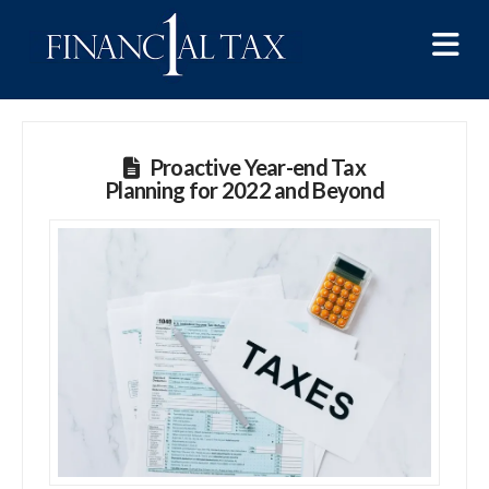
Na
Proactive Year-end Tax
Planning for 2022 and Beyond