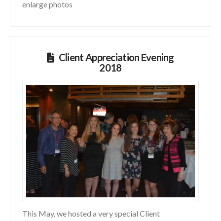
enlarge photos
Client Appreciation Evening
2018
This May, we hosted a very special Client