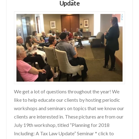
Update
We get a lot of questions throughout the year! We
like to help educate our clients by hosting periodic
workshops and seminars on topics that we know our
clients are interested in. These pictures are from our
July 19th workshop, titled “Planning for 2018
Including: A Tax Law Update” Seminar * click to