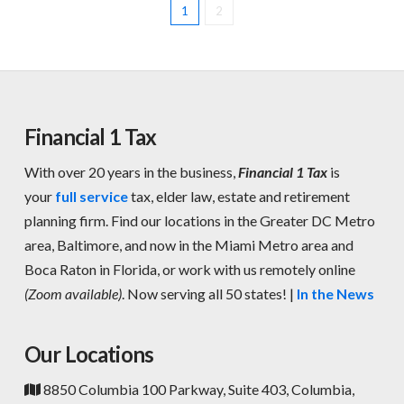
1
2
Financial 1 Tax
With over 20 years in the business,
Financial 1 Tax
is
your
full service
tax, elder law, estate and retirement
planning firm. Find our locations in the Greater DC Metro
area, Baltimore, and now in the Miami Metro area and
Boca Raton in Florida, or work with us remotely online
(Zoom available)
. Now serving all 50 states! |
In the News
Our Locations
8850 Columbia 100 Parkway, Suite 403, Columbia,