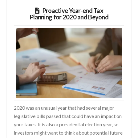
Proactive Year-end Tax
Planning for 2020 and Beyond
2020 was an unusual year that had several major
legislative bills passed that could have an impact on
your taxes. It is also a presidential election year, so
investors might want to think about potential future