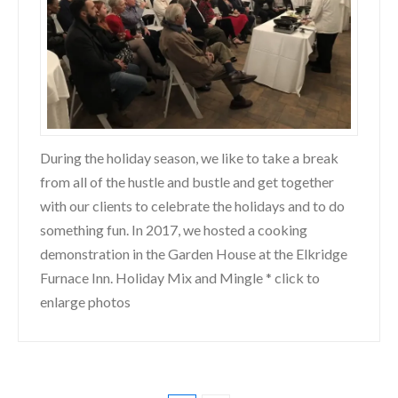
During the holiday season, we like to take a break
from all of the hustle and bustle and get together
with our clients to celebrate the holidays and to do
something fun. In 2017, we hosted a cooking
demonstration in the Garden House at the Elkridge
Furnace Inn. Holiday Mix and Mingle * click to
enlarge photos