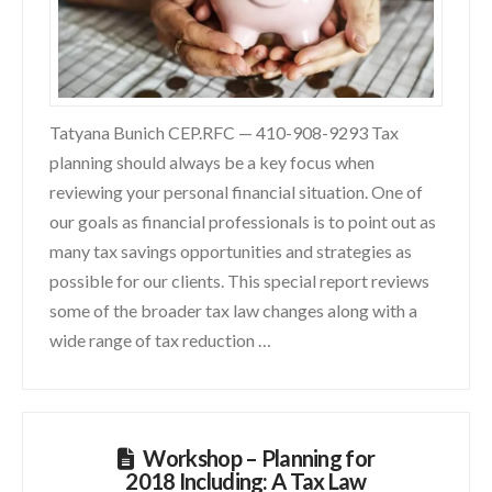
Tatyana Bunich CEP.RFC — 410-908-9293 Tax
planning should always be a key focus when
reviewing your personal financial situation. One of
our goals as financial professionals is to point out as
many tax savings opportunities and strategies as
possible for our clients. This special report reviews
some of the broader tax law changes along with a
wide range of tax reduction …
Workshop – Planning for
2018 Including: A Tax Law