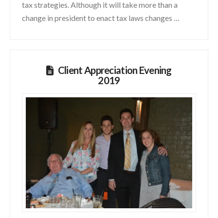
tax strategies. Although it will take more than a
change in president to enact tax laws changes …
Client Appreciation Evening
2019