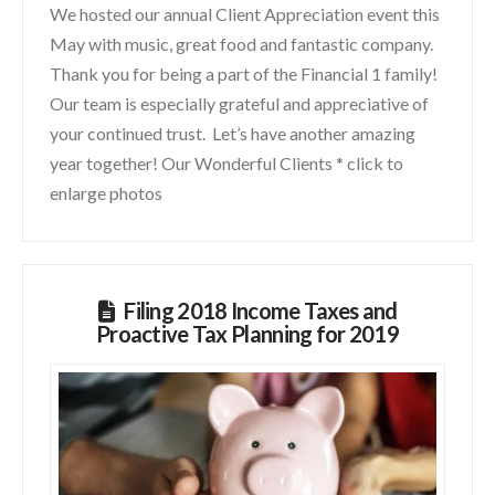
We hosted our annual Client Appreciation event this
May with music, great food and fantastic company.
Thank you for being a part of the Financial 1 family!
Our team is especially grateful and appreciative of
your continued trust. Let’s have another amazing
year together! Our Wonderful Clients * click to
enlarge photos
Filing 2018 Income Taxes and
Proactive Tax Planning for 2019