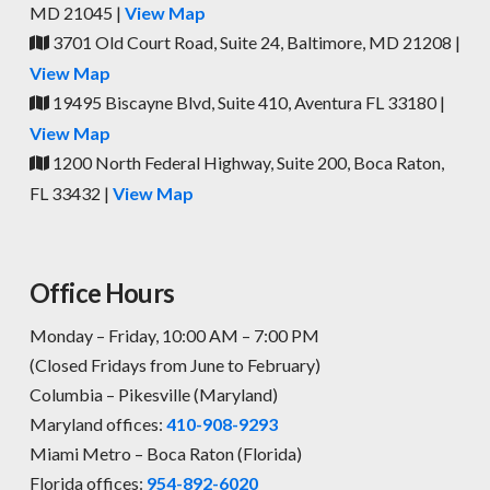
MD 21045 |
View Map
3701 Old Court Road, Suite 24, Baltimore, MD 21208 |
View Map
19495 Biscayne Blvd, Suite 410, Aventura FL 33180 |
View Map
1200 North Federal Highway, Suite 200, Boca Raton,
FL 33432 |
View Map
Office Hours
Monday – Friday, 10:00 AM – 7:00 PM
(Closed Fridays from June to February)
Columbia – Pikesville (Maryland)
Maryland offices:
410-908-9293
Miami Metro – Boca Raton (Florida)
Florida offices:
954-892-6020