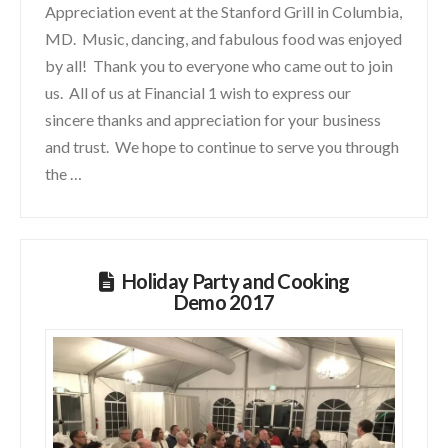
Appreciation event at the Stanford Grill in Columbia,
MD. Music, dancing, and fabulous food was enjoyed
by all! Thank you to everyone who came out to join
us. All of us at Financial 1 wish to express our
sincere thanks and appreciation for your business
and trust. We hope to continue to serve you through
the …
Holiday Party and Cooking
Demo 2017