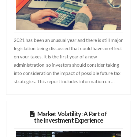
2021 has been an unusual year and there is still major
legislation being discussed that could have an effect
on your taxes. It is the first year of a new
administration, so investors should consider taking
into consideration the impact of possible future tax
strategies. This report includes information on …
Market Volatility: A Part of
the Investment Experience