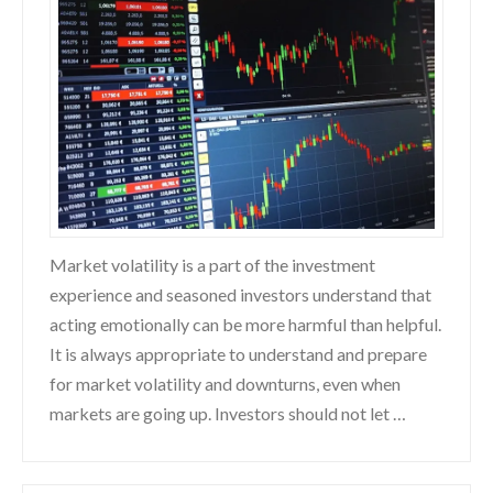
Market volatility is a part of the investment
experience and seasoned investors understand that
acting emotionally can be more harmful than helpful.
It is always appropriate to understand and prepare
for market volatility and downturns, even when
markets are going up. Investors should not let …