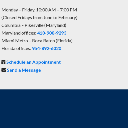
Monday – Friday, 10:00 AM – 7:00 PM
(Closed Fridays from June to February)
Columbia – Pikesville (Maryland)
Maryland offices:
410-908-9293
Miami Metro – Boca Raton (Florida)
Florida offices:
954-892-6020
Schedule an Appointment
Send a Message