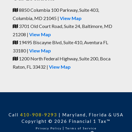
8850 Columbia 100 Parkway, Suite 403,
Columbia, MD 21045 |
View Map
3701 Old Court Road, Suite 24, Baltimore, MD
21208 |
View Map
19495 Biscayne Blvd, Suite 410, Aventura FL
33180 |
View Map
1200 North Federal Highway, Suite 200, Boca
Raton, FL 33432 |
View Map
Call
410-908-9293
|
Maryland, Florida & USA
Copyright © 2026 Financial 1 Tax™
|
Privacy Policy
Terms of Service