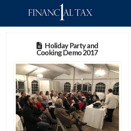
Holiday Party and
Cooking Demo 2017