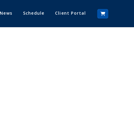
 News
Schedule
Client Portal