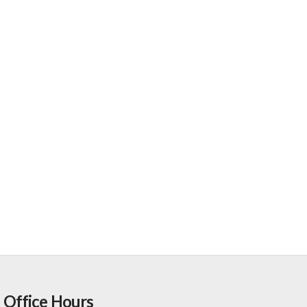
Office Hours