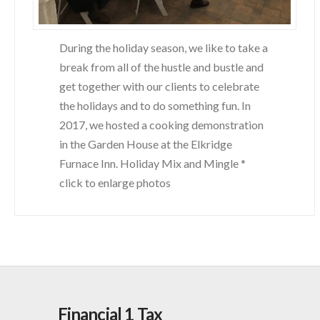
During the holiday season, we like to take a
break from all of the hustle and bustle and
get together with our clients to celebrate
the holidays and to do something fun. In
2017, we hosted a cooking demonstration
in the Garden House at the Elkridge
Furnace Inn. Holiday Mix and Mingle *
click to enlarge photos
Financial 1 Tax