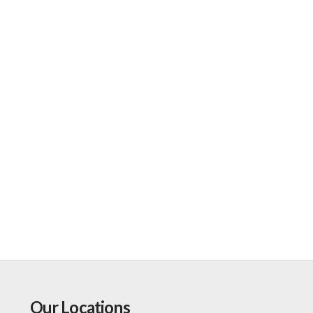
Our Locations