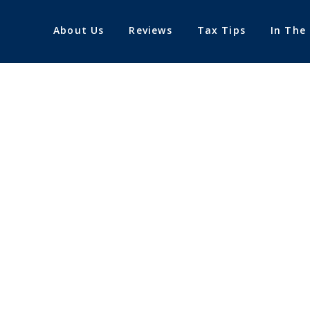
About Us
Reviews
Tax Tips
In The