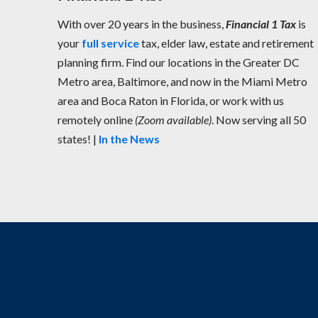
With over 20 years in the business,
Financial 1 Tax
is
your
full service
tax, elder law, estate and retirement
planning firm. Find our locations in the Greater DC
Metro area, Baltimore, and now in the Miami Metro
area and Boca Raton in Florida, or work with us
remotely online
(Zoom available)
. Now serving all 50
states! |
In the News