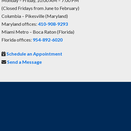
Monday – Friday, 10:00 AM – 7:00 PM
(Closed Fridays from June to February)
Columbia – Pikesville (Maryland)
Maryland offices:
410-908-9293
Miami Metro – Boca Raton (Florida)
Florida offices:
954-892-6020
Schedule an Appointment
Send a Message