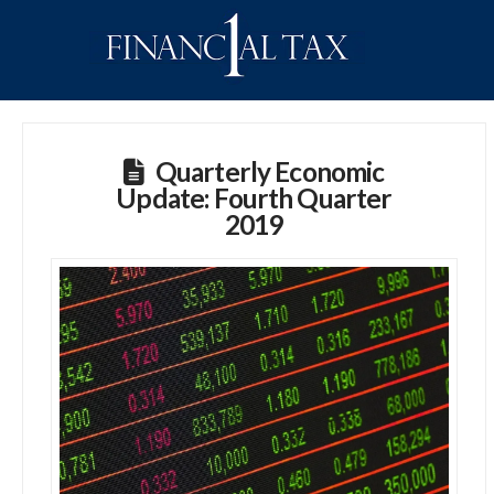
Quarterly Economic
Update: Fourth Quarter
2019