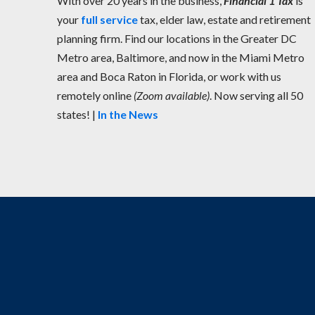
With over 20 years in the business,
Financial 1 Tax
is
your
full service
tax, elder law, estate and retirement
planning firm. Find our locations in the Greater DC
Metro area, Baltimore, and now in the Miami Metro
area and Boca Raton in Florida, or work with us
remotely online
(Zoom available)
. Now serving all 50
states! |
In the News