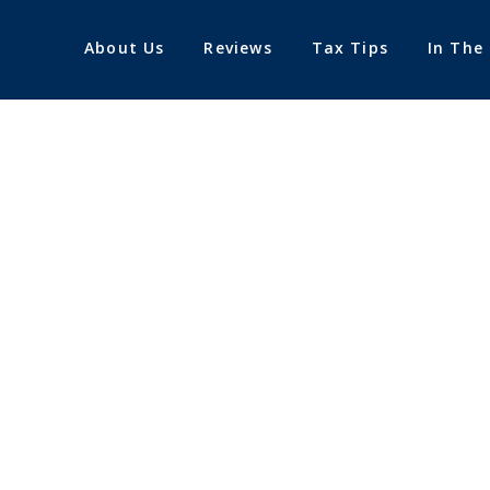
About Us
Reviews
Tax Tips
In The