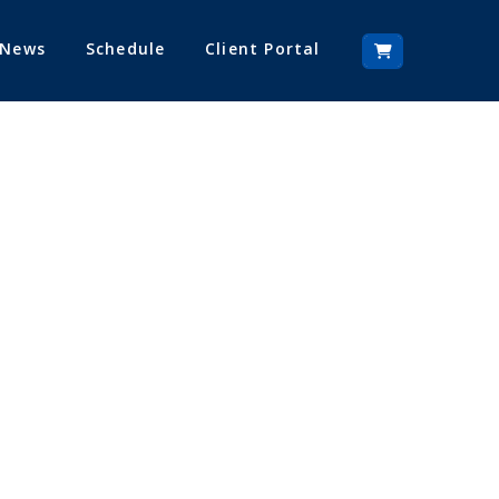
 News
Schedule
Client Portal