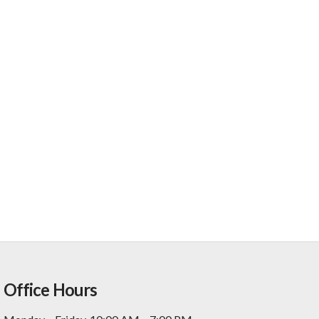
Office Hours