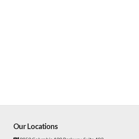
Our Locations