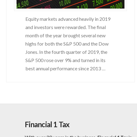
Equity markets advanced heavily in 2019
and investors were rewarded. The final
month of the year brought several new
highs for both the S&P 500 and the Dow
Jones. In the fourth quarter of 2019, the
S&P 500 rose over 9% and turned in its
best annual performance since 2013 …
Financial 1 Tax