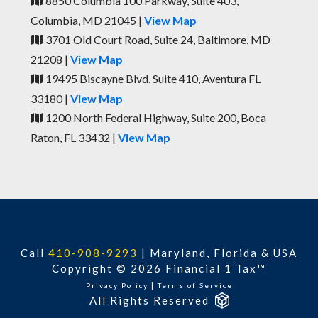
8850 Columbia 100 Parkway, Suite 403,
Columbia, MD 21045 |
View Map
3701 Old Court Road, Suite 24, Baltimore, MD
21208 |
View Map
19495 Biscayne Blvd, Suite 410, Aventura FL
33180 |
View Map
1200 North Federal Highway, Suite 200, Boca
Raton, FL 33432 |
View Map
Call
410-908-9293
|
Maryland, Florida & USA
Copyright © 2026 Financial 1 Tax™
|
Privacy Policy
Terms of Service
All Rights Reserved