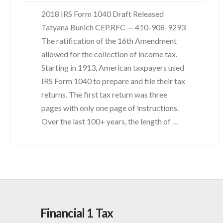
2018 IRS Form 1040 Draft Released
Tatyana Bunich CEP.RFC — 410-908-9293
The ratification of the 16th Amendment
allowed for the collection of income tax.
Starting in 1913, American taxpayers used
IRS Form 1040 to prepare and file their tax
returns. The first tax return was three
pages with only one page of instructions.
Over the last 100+ years, the length of …
Financial 1 Tax