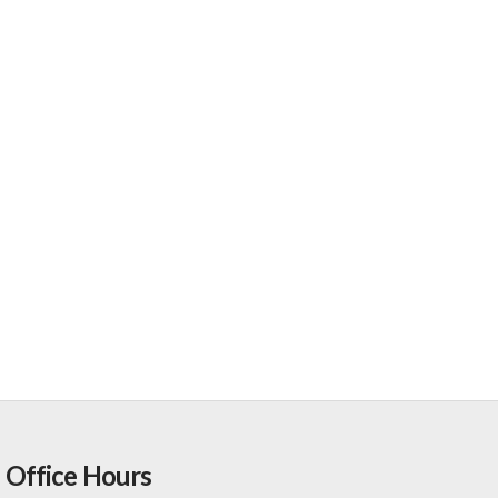
Office Hours