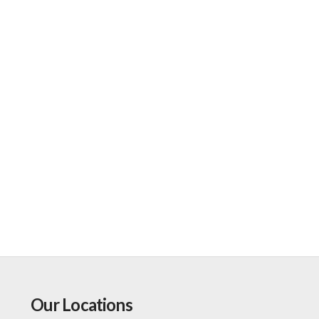
Our Locations