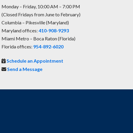
Monday – Friday, 10:00 AM – 7:00 PM
(Closed Fridays from June to February)
Columbia – Pikesville (Maryland)
Maryland offices:
410-908-9293
Miami Metro – Boca Raton (Florida)
Florida offices:
954-892-6020
Schedule an Appointment
Send a Message