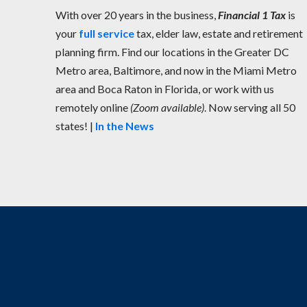
With over 20 years in the business,
Financial 1 Tax
is
your
full service
tax, elder law, estate and retirement
planning firm. Find our locations in the Greater DC
Metro area, Baltimore, and now in the Miami Metro
area and Boca Raton in Florida, or work with us
remotely online
(Zoom available)
. Now serving all 50
states! |
In the News