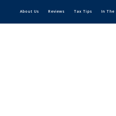
About Us
Reviews
Tax Tips
In The