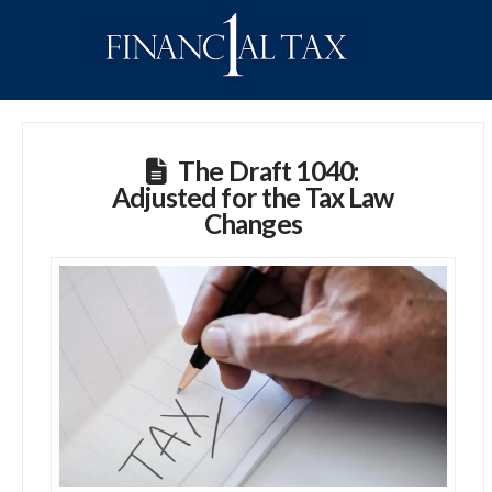
The Draft 1040:
Adjusted for the Tax Law
Changes