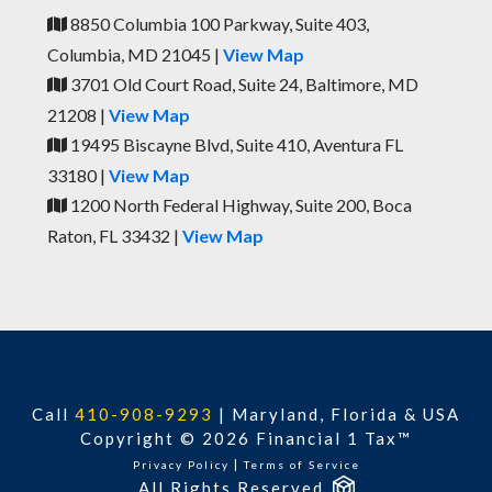
8850 Columbia 100 Parkway, Suite 403,
Columbia, MD 21045 |
View Map
3701 Old Court Road, Suite 24, Baltimore, MD
21208 |
View Map
19495 Biscayne Blvd, Suite 410, Aventura FL
33180 |
View Map
1200 North Federal Highway, Suite 200, Boca
Raton, FL 33432 |
View Map
Call
410-908-9293
|
Maryland, Florida & USA
Copyright © 2026 Financial 1 Tax™
|
Privacy Policy
Terms of Service
All Rights Reserved