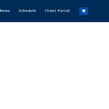
 News
Schedule
Client Portal