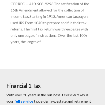
CEP.RFC — 410-908-9293 The ratification of the
16th Amendment allowed for the collection of
income tax. Starting in 1913, American taxpayers
used IRS Form 1040 to prepare and file their tax
returns. The first tax return was three pages with
only one page of instructions. Over the last 100+
years, the length of …
Financial 1 Tax
With over 20 years in the business,
Financial 1 Tax
is
your
full service
tax, elder law, estate and retirement