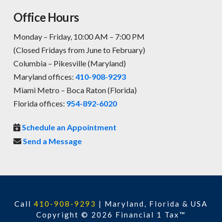
Office Hours
Monday – Friday, 10:00 AM – 7:00 PM
(Closed Fridays from June to February)
Columbia – Pikesville (Maryland)
Maryland offices:
410-908-9293
Miami Metro – Boca Raton (Florida)
Florida offices:
954-892-6020
Schedule an Appointment
Send a Message
Call
410-908-9293
|
Maryland, Florida & USA
Copyright © 2026 Financial 1 Tax™