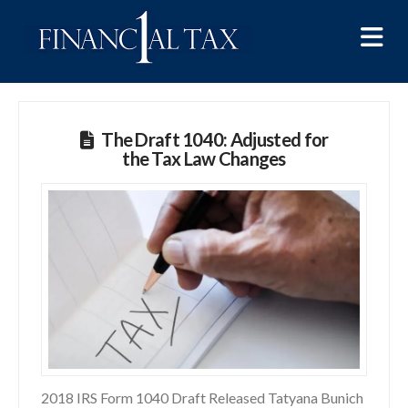
Na
The Draft 1040: Adjusted for
the Tax Law Changes
2018 IRS Form 1040 Draft Released Tatyana Bunich