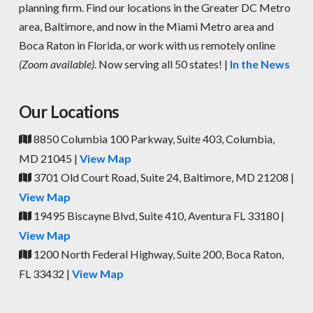
planning firm. Find our locations in the Greater DC Metro
area, Baltimore, and now in the Miami Metro area and
Boca Raton in Florida, or work with us remotely online
(Zoom available)
. Now serving all 50 states! |
In the News
Our Locations
8850 Columbia 100 Parkway, Suite 403, Columbia,
MD 21045 |
View Map
3701 Old Court Road, Suite 24, Baltimore, MD 21208 |
View Map
19495 Biscayne Blvd, Suite 410, Aventura FL 33180 |
View Map
1200 North Federal Highway, Suite 200, Boca Raton,
FL 33432 |
View Map