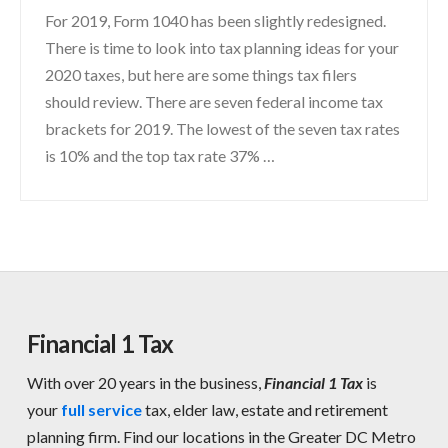
For 2019, Form 1040 has been slightly redesigned.
There is time to look into tax planning ideas for your
2020 taxes, but here are some things tax filers
should review. There are seven federal income tax
brackets for 2019. The lowest of the seven tax rates
is 10% and the top tax rate 37% …
Financial 1 Tax
With over 20 years in the business,
Financial 1 Tax
is
your
full service
tax, elder law, estate and retirement
planning firm. Find our locations in the Greater DC Metro