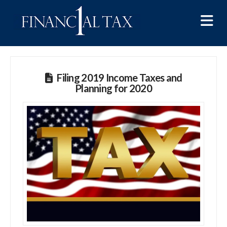
Na
Filing 2019 Income Taxes and
Planning for 2020