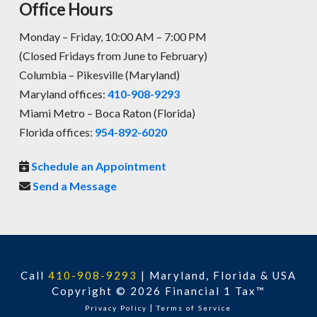
Office Hours
Monday – Friday, 10:00 AM – 7:00 PM
(Closed Fridays from June to February)
Columbia – Pikesville (Maryland)
Maryland offices:
410-908-9293
Miami Metro – Boca Raton (Florida)
Florida offices:
954-892-6020
Schedule an Appointment
Send a Message
Call
410-908-9293
|
Maryland, Florida & USA
Copyright © 2026 Financial 1 Tax™
|
Privacy Policy
Terms of Service