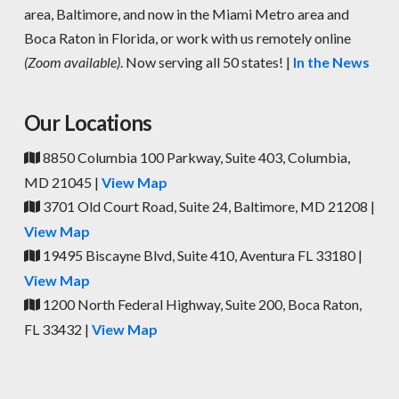
area, Baltimore, and now in the Miami Metro area and
Boca Raton in Florida, or work with us remotely online
(Zoom available)
. Now serving all 50 states! |
In the News
Our Locations
8850 Columbia 100 Parkway, Suite 403, Columbia,
MD 21045 |
View Map
3701 Old Court Road, Suite 24, Baltimore, MD 21208 |
View Map
19495 Biscayne Blvd, Suite 410, Aventura FL 33180 |
View Map
1200 North Federal Highway, Suite 200, Boca Raton,
FL 33432 |
View Map